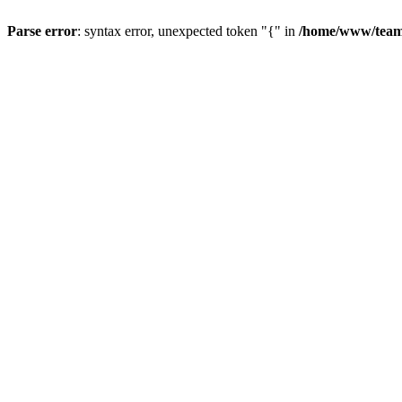
Parse error
: syntax error, unexpected token "{" in
/home/www/teams